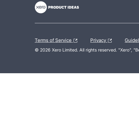
Terms of Service
Privacy
Guide
© 2026 Xero Limited. All rights reserved. "Xero", "