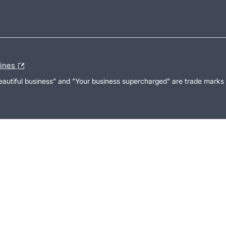
lines
Beautiful business" and "Your business supercharged" are trade marks 