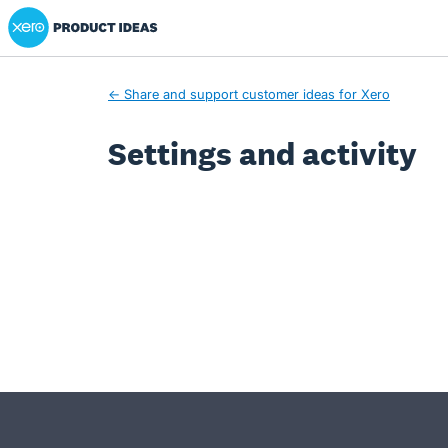
Xero Product Ideas homepage
← Share and support customer ideas for Xero
Settings and activity
- opens in new tab
- opens in new tab
- opens in new tab