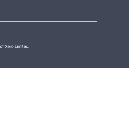
of Xero Limited.