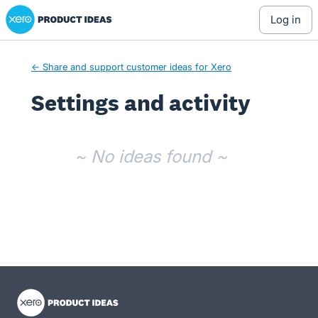
Xero Product Ideas homepage
log in
← Share and support customer ideas for Xero
Settings and activity
No existing idea results
~ No ideas found ~
- opens in new tab
- opens in new tab
- opens in new tab