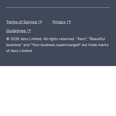
Terms of Service
Privacy
Guidelines
© 2026 Xero Limited. All rights reserved. "Xero", "Beautiful
business" and "Your business supercharged" are trade marks
of Xero Limited.