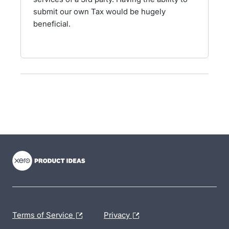
submit our own Tax would be hugely
beneficial.
- opens in new tab
- opens in new tab
- opens in new tab
Terms of Service
Privacy