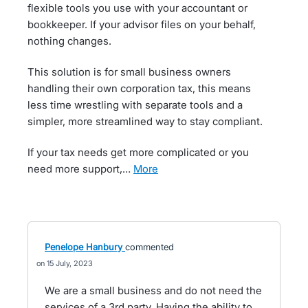
flexible tools you use with your accountant or
bookkeeper. If your advisor files on your behalf,
nothing changes.
This solution is for small business owners
handling their own corporation tax, this means
less time wrestling with separate tools and a
simpler, more streamlined way to stay compliant.
If your tax needs get more complicated or you
need more support,…
more
Penelope Hanbury
commented
15 July, 2023
We are a small business and do not need the
services of a 3rd party. Having the ability to