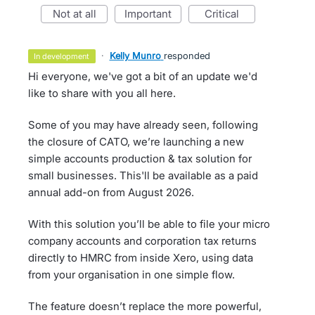
not at all
important
critical
·
Kelly Munro
responded
in development
Hi everyone, we've got a bit of an update we'd
like to share with you all here.
Some of you may have already seen, following
the closure of CATO, we’re launching a new
simple accounts production & tax solution for
small businesses. This'll be available as a paid
annual add-on from August 2026.
With this solution you’ll be able to file your micro
company accounts and corporation tax returns
directly to HMRC from inside Xero, using data
from your organisation in one simple flow.
The feature doesn’t replace the more powerful,