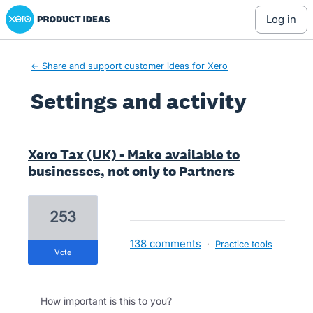
Xero Product Ideas homepage
log in
← Share and support customer ideas for Xero
Settings and activity
1 result found
Xero Tax (UK) - Make available to
businesses, not only to Partners
253
138 comments
·
Practice tools
vote
How important is this to you?