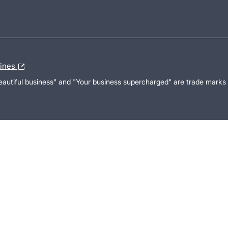
lines
Beautiful business" and "Your business supercharged" are trade marks 