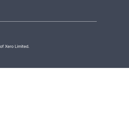
of Xero Limited.