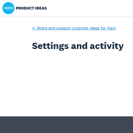
Xero Product Ideas homepage
← Share and support customer ideas for Xero
Settings and activity
- opens in new tab
- opens in new tab
- opens in new tab