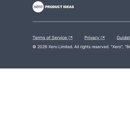
Terms of Service
Privacy
Guide
© 2026 Xero Limited. All rights reserved. "Xero", "