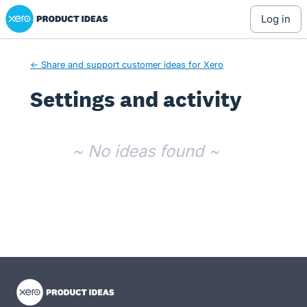
Xero Product Ideas homepage
log in
← Share and support customer ideas for Xero
Settings and activity
No existing idea results
~ No ideas found ~
- opens in new tab
- opens in new tab
- opens in new tab