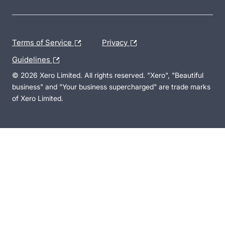
Terms of Service
Privacy
Guidelines
© 2026 Xero Limited. All rights reserved. "Xero", "Beautiful
business" and "Your business supercharged" are trade marks
of Xero Limited.