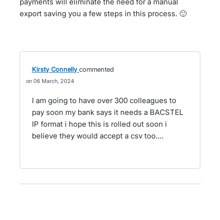
payments will eliminate the need for a manual
export saving you a few steps in this process. 🙂
Kirsty Connelly
commented
06 March, 2024
I am going to have over 300 colleagues to
pay soon my bank says it needs a BACSTEL
IP format i hope this is rolled out soon i
believe they would accept a csv too....