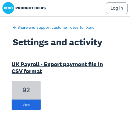
Xero Product Ideas homepage
log in
← Share and support customer ideas for Xero
Settings and activity
1 result found
UK Payroll - Export payment file in
CSV format
92
vote