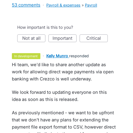
53 comments
·
Payroll & expenses
»
Payroll
How important is this to you?
not at all
important
critical
·
Kelly Munro
responded
in development
Hi team, we'd like to share another update as
work for allowing direct wage payments via open
banking with Crezco is well underway.
We look forward to updating everyone on this
idea as soon as this is released.
As previously mentioned - we want to be upfront
that we don't have any plans for extending the
payment file export format to CSV, however direct