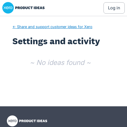
Xero Product Ideas homepage
log in
← Share and support customer ideas for Xero
Settings and activity
No existing idea results
~ No ideas found ~
- opens in new tab
- opens in new tab
- opens in new tab