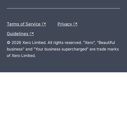
Terms of Service
Privacy
Guidelines
© 2026 Xero Limited. All rights reserved. "Xero", "Beautiful
business" and "Your business supercharged" are trade marks
of Xero Limited.