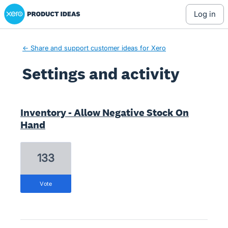
Xero Product Ideas homepage
log in
← Share and support customer ideas for Xero
Settings and activity
1 result found
Inventory - Allow Negative Stock On
Hand
133
vote