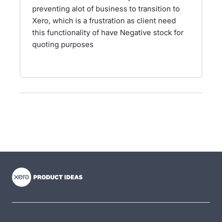
preventing alot of business to transition to
Xero, which is a frustration as client need
this functionality of have Negative stock for
quoting purposes
- opens in new tab
- opens in new tab
- opens in new tab