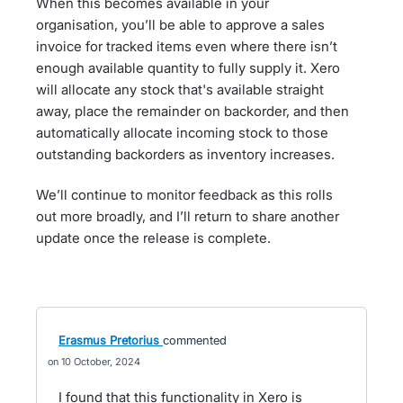
When this becomes available in your
organisation, you’ll be able to approve a sales
invoice for tracked items even where there isn’t
enough available quantity to fully supply it. Xero
will allocate any stock that's available straight
away, place the remainder on backorder, and then
automatically allocate incoming stock to those
outstanding backorders as inventory increases.
We’ll continue to monitor feedback as this rolls
out more broadly, and I’ll return to share another
update once the release is complete.
Erasmus Pretorius
commented
10 October, 2024
I found that this functionality in Xero is