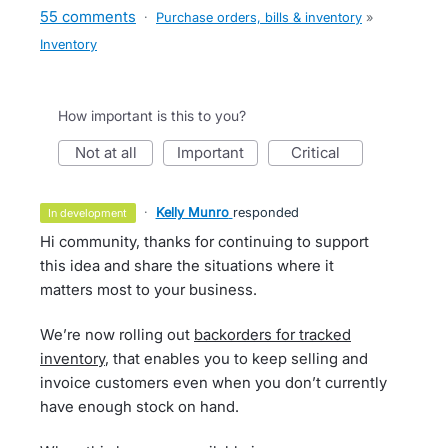
55 comments
·
Purchase orders, bills & inventory
»
Inventory
How important is this to you?
not at all
important
critical
·
Kelly Munro
responded
in development
Hi community, thanks for continuing to support
this idea and share the situations where it
matters most to your business.
We’re now rolling out
backorders for tracked
inventory
, that enables you to keep selling and
invoice customers even when you don’t currently
have enough stock on hand.