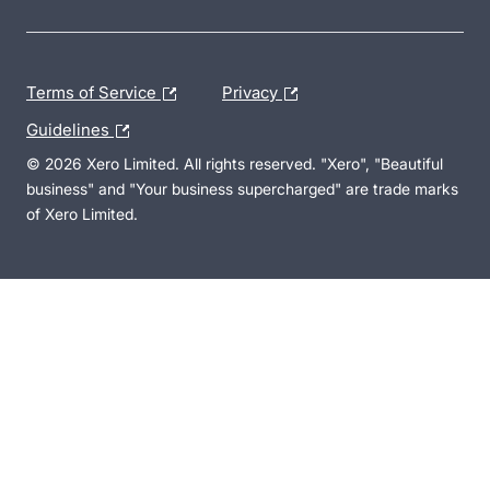
Terms of Service
Privacy
Guidelines
© 2026 Xero Limited. All rights reserved. "Xero", "Beautiful
business" and "Your business supercharged" are trade marks
of Xero Limited.