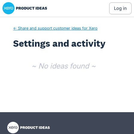
Xero Product Ideas homepage
log in
← Share and support customer ideas for Xero
Settings and activity
No existing idea results
~ No ideas found ~
- opens in new tab
- opens in new tab
- opens in new tab