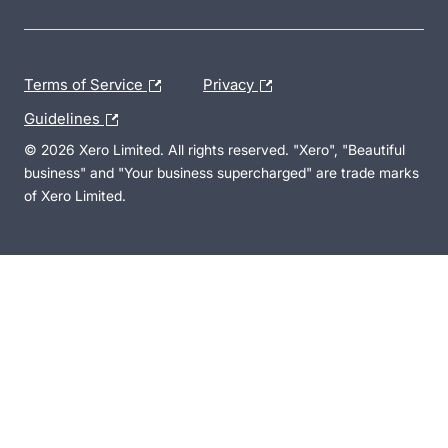
Terms of Service
Privacy
Guidelines
© 2026 Xero Limited. All rights reserved. "Xero", "Beautiful
business" and "Your business supercharged" are trade marks
of Xero Limited.