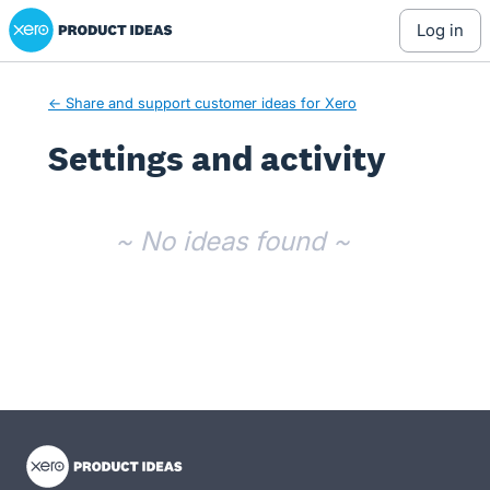
Xero Product Ideas homepage
log in
← Share and support customer ideas for Xero
Settings and activity
No existing idea results
~ No ideas found ~
- opens in new tab
- opens in new tab
- opens in new tab