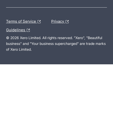
Terms of Service
Privacy
Guidelines
© 2026 Xero Limited. All rights reserved. "Xero", "Beautiful
business" and "Your business supercharged" are trade marks
of Xero Limited.