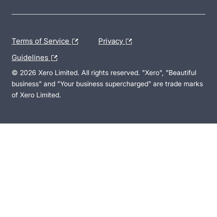
Terms of Service
Privacy
Guidelines
© 2026 Xero Limited. All rights reserved. "Xero", "Beautiful
business" and "Your business supercharged" are trade marks
of Xero Limited.