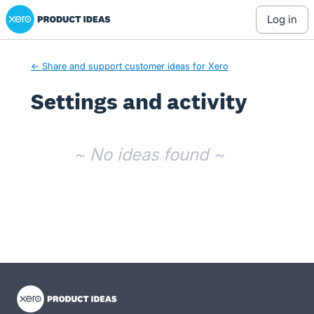
Xero Product Ideas homepage
log in
← Share and support customer ideas for Xero
Settings and activity
No existing idea results
~ No ideas found ~
- opens in new tab
- opens in new tab
- opens in new tab