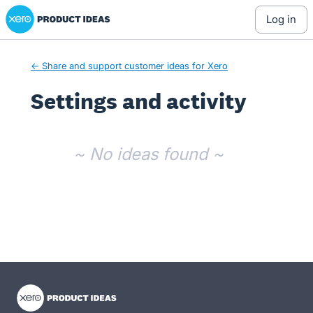
Xero Product Ideas homepage
log in
← Share and support customer ideas for Xero
Settings and activity
No existing idea results
~ No ideas found ~
- opens in new tab
- opens in new tab
- opens in new tab