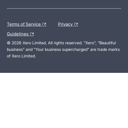
Terms of Service
Privacy
Guidelines
© 2026 Xero Limited. All rights reserved. "Xero", "Beautiful
business" and "Your business supercharged" are trade marks
of Xero Limited.