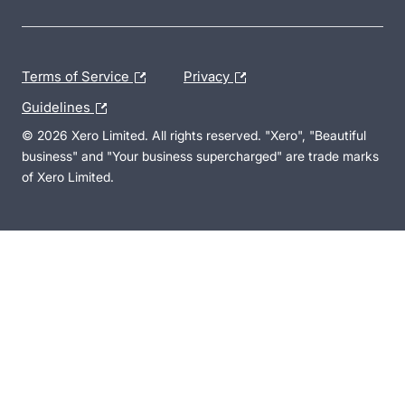
Terms of Service
Privacy
Guidelines
© 2026 Xero Limited. All rights reserved. "Xero", "Beautiful
business" and "Your business supercharged" are trade marks
of Xero Limited.