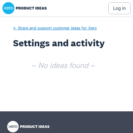
Xero Product Ideas homepage
log in
← Share and support customer ideas for Xero
Settings and activity
No existing idea results
~ No ideas found ~
- opens in new tab
- opens in new tab
- opens in new tab