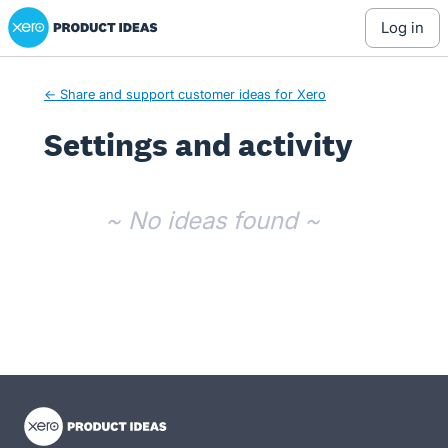
Xero Product Ideas homepage
log in
← Share and support customer ideas for Xero
Settings and activity
No existing idea results
~ No ideas found ~
- opens in new tab
- opens in new tab
- opens in new tab