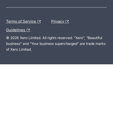
Terms of Service
Privacy
Guidelines
© 2026 Xero Limited. All rights reserved. "Xero", "Beautiful
business" and "Your business supercharged" are trade marks
of Xero Limited.