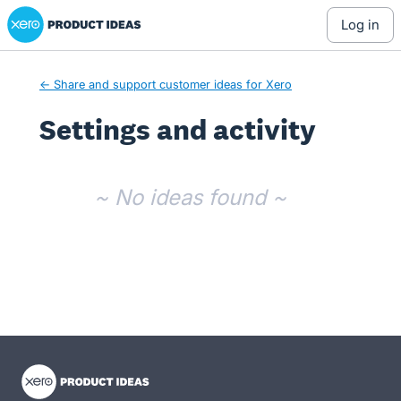
Xero Product Ideas homepage
log in
← Share and support customer ideas for Xero
Settings and activity
No existing idea results
~ No ideas found ~
- opens in new tab
- opens in new tab
- opens in new tab