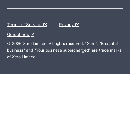
Terms of Service
Privacy
Guidelines
© 2026 Xero Limited. All rights reserved. "Xero", "Beautiful
business" and "Your business supercharged" are trade marks
of Xero Limited.