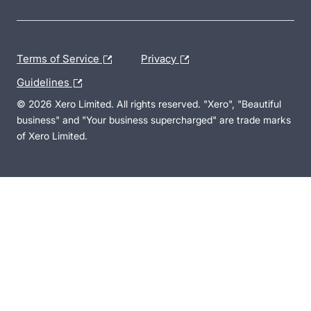
Terms of Service
Privacy
Guidelines
© 2026 Xero Limited. All rights reserved. "Xero", "Beautiful
business" and "Your business supercharged" are trade marks
of Xero Limited.