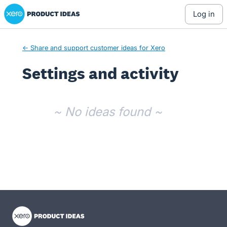
Xero Product Ideas homepage
log in
← Share and support customer ideas for Xero
Settings and activity
No existing idea results
~ No ideas found ~
- opens in new tab
- opens in new tab
- opens in new tab