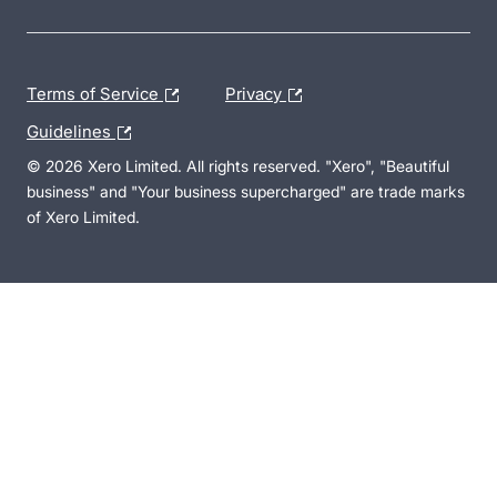
Terms of Service
Privacy
Guidelines
© 2026 Xero Limited. All rights reserved. "Xero", "Beautiful
business" and "Your business supercharged" are trade marks
of Xero Limited.