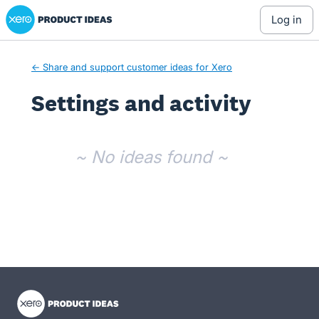
Xero Product Ideas homepage
log in
← Share and support customer ideas for Xero
Settings and activity
No existing idea results
~ No ideas found ~
- opens in new tab
- opens in new tab
- opens in new tab