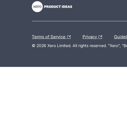
Terms of Service
Privacy
Guide
© 2026 Xero Limited. All rights reserved. "Xero", "