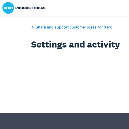
Xero Product Ideas homepage
← Share and support customer ideas for Xero
Settings and activity
- opens in new tab
- opens in new tab
- opens in new tab