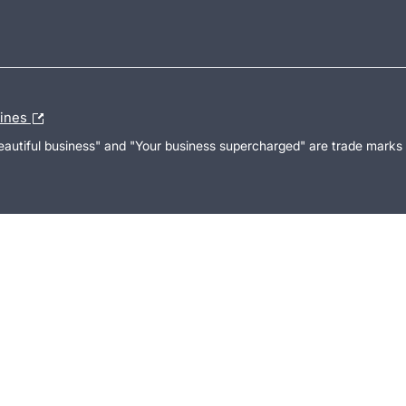
lines
Beautiful business" and "Your business supercharged" are trade marks 