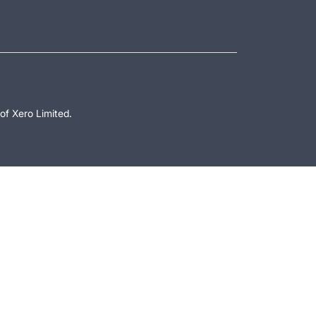
of Xero Limited.