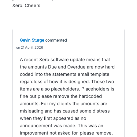
Xero. Cheers!
Gavin Sturge
commented
21 April, 2026
A recent Xero software update means that
the amounts Due and Overdue are now hard
coded into the statements email template
regardless of how it is designed. These two
items are also placeholders. Placeholders is
fine but please remove the hardcoded
amounts. For my clients the amounts are
misleading and has caused some distress
when they first appeared as no
announcement was made. This was an
improvement not asked for. please remove.