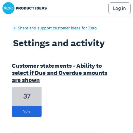
Xero Product Ideas homepage
log in
← Share and support customer ideas for Xero
Settings and activity
1 result found
Customer statements - Ability to
select if Due and Overdue amounts
are shown
37
vote