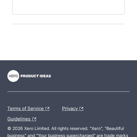
- opens in new tab
- opens in new tab
- opens in new tab
Terms of Service
Privacy
Guidelines
© 2026 Xero Limited. All rights reserved. "Xero", "Beautiful
business" and "Your business supercharged" are trade marks