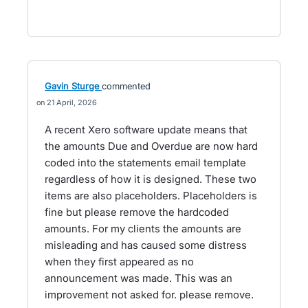
Gavin Sturge
commented
21 April, 2026
A recent Xero software update means that
the amounts Due and Overdue are now hard
coded into the statements email template
regardless of how it is designed. These two
items are also placeholders. Placeholders is
fine but please remove the hardcoded
amounts. For my clients the amounts are
misleading and has caused some distress
when they first appeared as no
announcement was made. This was an
improvement not asked for. please remove.