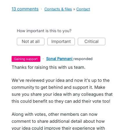
13 comments
·
Contacts & files
»
Contact
How important is this to you?
not at all
important
critical
·
Sonal Pamnani
responded
gaining support
Thanks for raising this with us team.
We've reviewed your idea and now it's up to the
community to get behind and support it. Make
sure you share your idea with any colleagues that
this could benefit so they can add their vote too!
Along with votes, other members can now
comment to share additional detail about how
your idea could improve their experience with