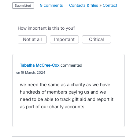
·
9 comments
·
Contacts & files
»
Contact
submitted
How important is this to you?
not at all
important
critical
Tabatha McCree-Cox
commented
19 March, 2024
we need the same as a charity as we have
hundreds of members paying us and we
need to be able to track gift aid and report it
as part of our charity accounts