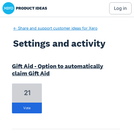
Xero Product Ideas homepage
log in
← Share and support customer ideas for Xero
Settings and activity
1 result found
Gift Aid - Option to automatically
claim Gift Aid
21
vote