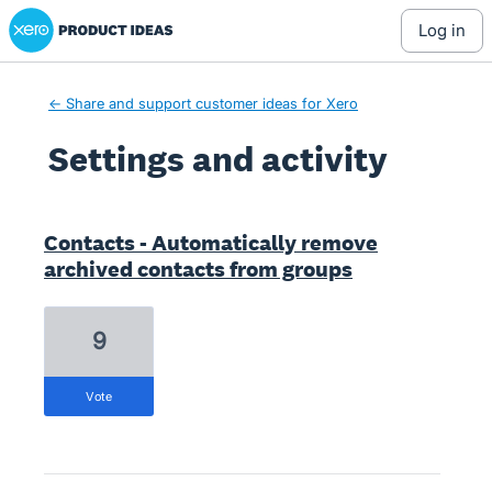
Xero Product Ideas homepage
log in
← Share and support customer ideas for Xero
Settings and activity
1 result found
Contacts - Automatically remove
archived contacts from groups
9
vote