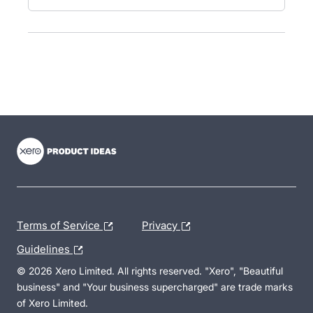
- opens in new tab
- opens in new tab
- opens in new tab
Terms of Service
Privacy
Guidelines
© 2026 Xero Limited. All rights reserved. "Xero", "Beautiful
business" and "Your business supercharged" are trade marks
of Xero Limited.