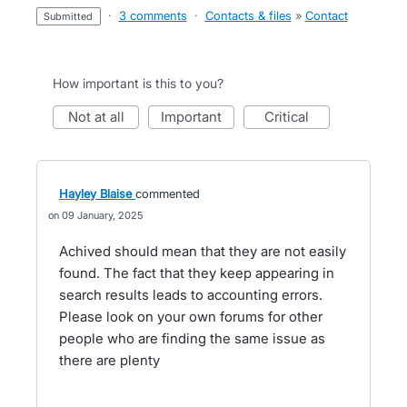
·
3 comments
·
Contacts & files
»
Contact
submitted
How important is this to you?
not at all
important
critical
Hayley Blaise
commented
09 January, 2025
Achived should mean that they are not easily
found. The fact that they keep appearing in
search results leads to accounting errors.
Please look on your own forums for other
people who are finding the same issue as
there are plenty