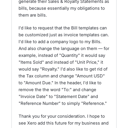
generate their Sales & Royalty Statements as
bills, because essentially my obligations to
them are bills.
I'd like to request that the Bill templates can
be customized just as invoice templates can.
I'd like to add a company logo to my Bills.
And also change the language on them — for
example, instead of "Quantity" it would say
"Items Sold" and instead of "Unit Price," it
would say "Royalty." I'd also like to get rid of
the Tax column and change "Amount USD"
to "Amount Due." In the header, I'd like to
remove the the word "To:" and change
"Invoice Date" to "Statement Date" and
"Reference Number" to simply "Reference."
Thank you for your consideration. I hope to
see Xero add this future for my business and