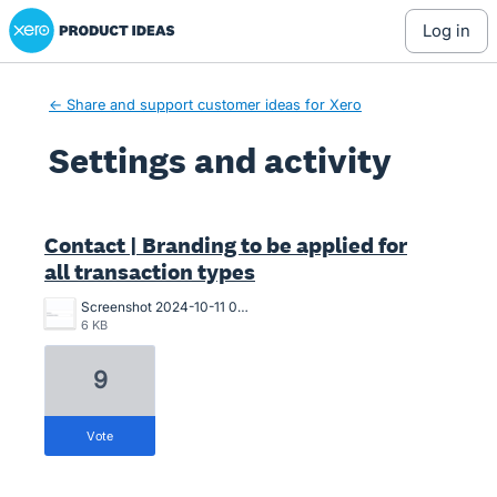
Xero Product Ideas homepage
log in
← Share and support customer ideas for Xero
Settings and activity
1 result found
Contact | Branding to be applied for
all transaction types
Screenshot 2024-10-11 082953.png
6 KB
9
vote