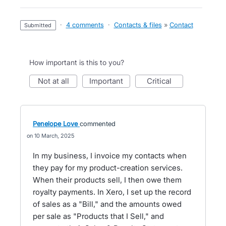
·
4 comments
·
Contacts & files
»
Contact
submitted
How important is this to you?
not at all
important
critical
Penelope Love
commented
10 March, 2025
In my business, I invoice my contacts when
they pay for my product-creation services.
When their products sell, I then owe them
royalty payments. In Xero, I set up the record
of sales as a "Bill," and the amounts owed
per sale as "Products that I Sell," and