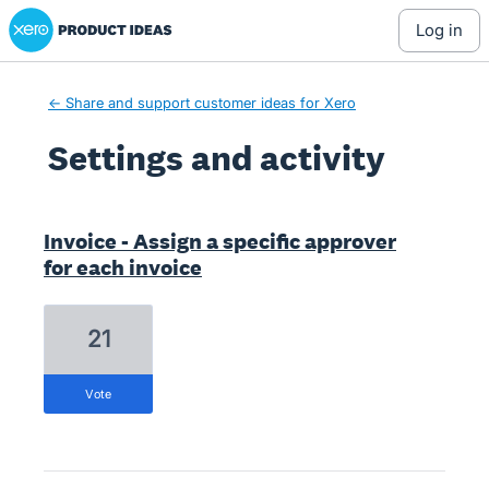
Xero Product Ideas homepage
log in
← Share and support customer ideas for Xero
Settings and activity
1 result found
Invoice - Assign a specific approver
for each invoice
21
vote