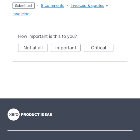
·
8 comments
·
Invoices & quotes
»
submitted
Invoicing
How important is this to you?
not at all
important
critical
- opens in new tab
- opens in new tab
- opens in new tab