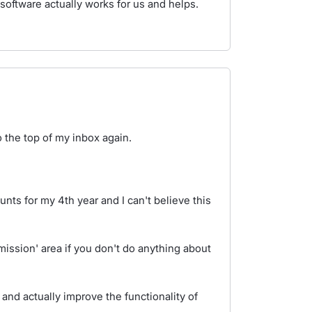
software actually works for us and helps.
o the top of my inbox again.
nts for my 4th year and I can't believe this
bmission' area if you don't do anything about
.
 and actually improve the functionality of