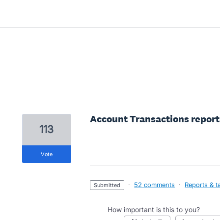
3 results found
Account Transactions report 
113
vote
·
52 comments
·
Reports & t
submitted
How important is this to you?