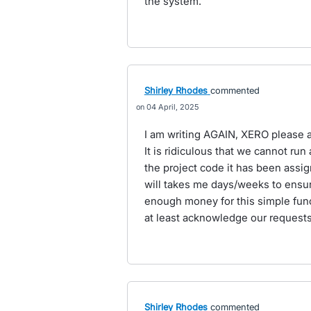
the system.
Shirley Rhodes
commented
04 April, 2025
I am writing AGAIN, XERO please add
It is ridiculous that we cannot ru
the project code it has been assig
will takes me days/weeks to ensure
enough money for this simple fun
at least acknowledge our requests
Shirley Rhodes
commented