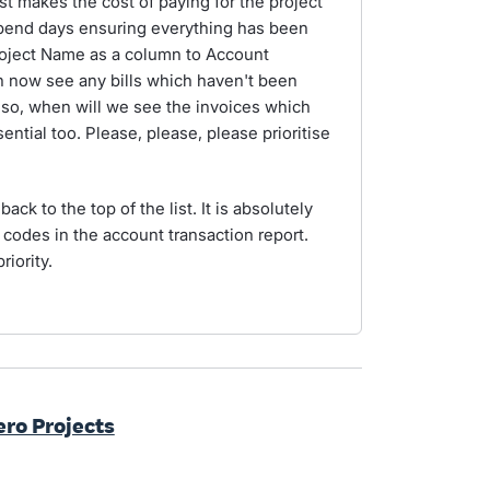
st makes the cost of paying for the project
spend days ensuring everything has been
Project Name as a column to Account
n now see any bills which haven't been
also, when will we see the invoices which
ntial too. Please, please, please prioritise
back to the top of the list. It is absolutely
t codes in the account transaction report.
riority.
ero Projects