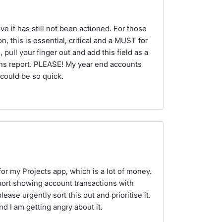
lieve it has still not been actioned. For those
n, this is essential, critical and a MUST for
pull your finger out and add this field as a
ns report. PLEASE! My year end accounts
 could be so quick.
for my Projects app, which is a lot of money.
eport showing account transactions with
ase urgently sort this out and prioritise it.
nd I am getting angry about it.