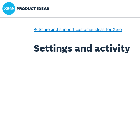
Xero Product Ideas homepage
← Share and support customer ideas for Xero
Settings and activity