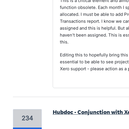
This is a critical element and almo
function obsolete. Each month I 
allocated. I must be able to add 
Transactions report. I know we ca
assigned and this is helpful. But 
haven't been assigned. This is esse
this.
Editing this to hopefully bring this 
essential to be able to see projec
Xero support - please action as a p
Hubdoc - Conjunction with X
234