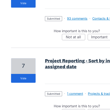
vote
·
93 comments
·
Contacts & f
submitted
How important is this to you?
not at all
important
Project Reporting - Sort by i
7
assigned date
vote
·
1 comment
·
Projects & tra
submitted
How important is this to you?