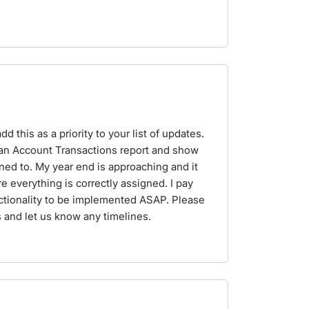
 this as a priority to your list of updates.
n an Account Transactions report and show
ned to. My year end is approaching and it
 everything is correctly assigned. I pay
ctionality to be implemented ASAP. Please
 and let us know any timelines.