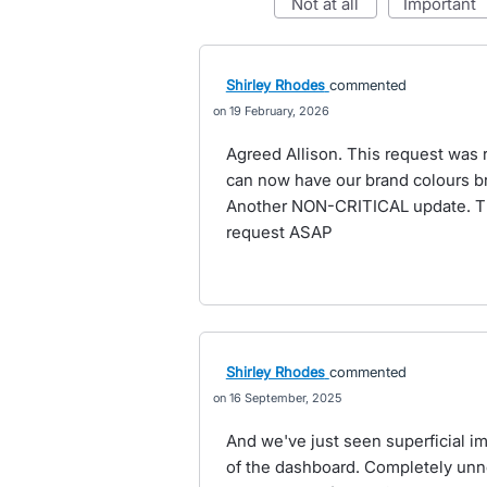
not at all
important
Shirley Rhodes
commented
19 February, 2026
Agreed Allison. This request was r
can now have our brand colours br
Another NON-CRITICAL update. Thi
request ASAP
Shirley Rhodes
commented
16 September, 2025
And we've just seen superficial 
of the dashboard. Completely unn