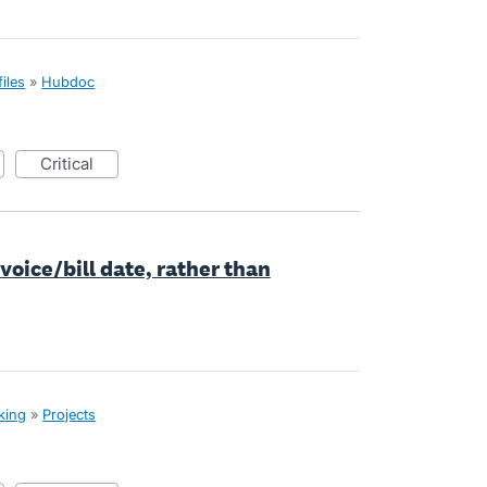
iles
»
Hubdoc
critical
nvoice/bill date, rather than
cking
»
Projects