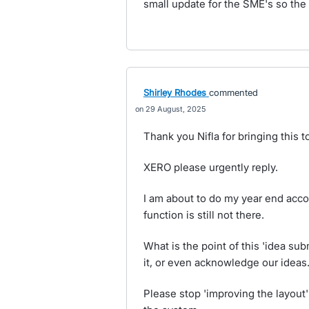
small update for the SME's so the 
Shirley Rhodes
commented
29 August, 2025
Thank you Nifla for bringing this t
XERO please urgently reply.
I am about to do my year end accou
function is still not there.
What is the point of this 'idea su
it, or even acknowledge our ideas
Please stop 'improving the layout'