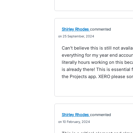
Shirley Rhodes
commented
25 September, 2024
Can't believe this is still not avai
everything for my year end accou
literally hours working on this be
is already there! This is essentia
the Projects app. XERO please so
Shirley Rhodes
commented
10 February, 2024