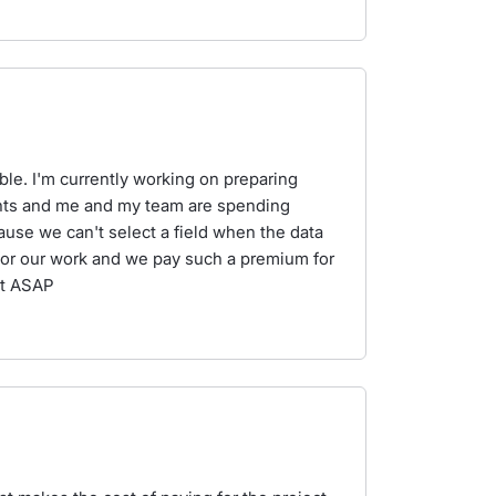
lable. I'm currently working on preparing
nts and me and my team are spending
cause we can't select a field when the data
l for our work and we pay such a premium for
rt ASAP