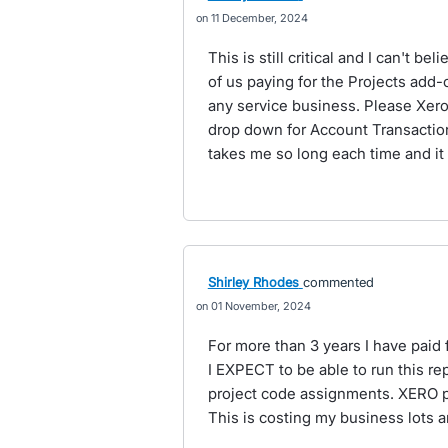
11 December, 2024
This is still critical and I can't be
of us paying for the Projects add-o
any service business. Please Xero, 
drop down for Account Transactio
takes me so long each time and it
Shirley Rhodes
commented
01 November, 2024
For more than 3 years I have paid 
I EXPECT to be able to run this r
project code assignments. XERO ple
This is costing my business lots a