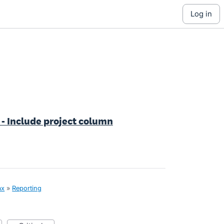
log in
- Include project column
ax
»
Reporting