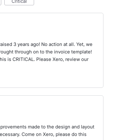
critical
aised 3 years ago! No action at all. Yet, we
ought through on to the invoice template!
s is CRITICAL. Please Xero, review our
improvements made to the design and layout
ecessary. Come on Xero, please do this