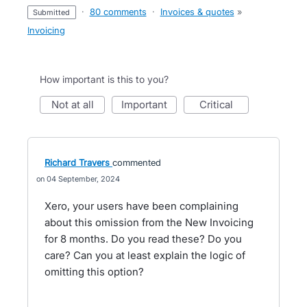
·
80 comments
·
Invoices & quotes
»
submitted
Invoicing
How important is this to you?
not at all
important
critical
Richard Travers
commented
04 September, 2024
Xero, your users have been complaining
about this omission from the New Invoicing
for 8 months. Do you read these? Do you
care? Can you at least explain the logic of
omitting this option?