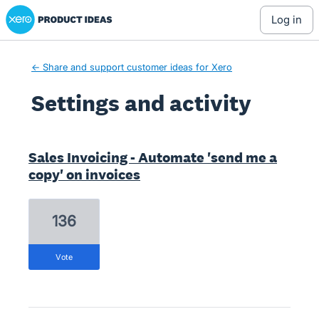
Xero Product Ideas homepage
log in
← Share and support customer ideas for Xero
Settings and activity
1 result found
Sales Invoicing - Automate 'send me a
copy' on invoices
136
vote