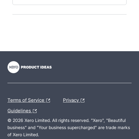
- opens in new tab
- opens in new tab
- opens in new tab
Terms of Service
Privacy
Guidelines
© 2026 Xero Limited. All rights reserved. "Xero", "Beautiful
business" and "Your business supercharged" are trade marks
of Xero Limited.