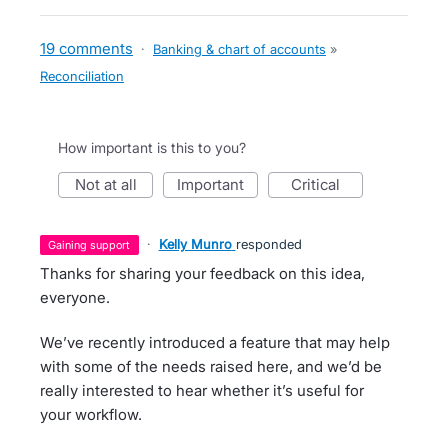
19 comments
·
Banking & chart of accounts
»
Reconciliation
How important is this to you?
not at all
important
critical
·
Kelly Munro
responded
gaining support
Thanks for sharing your feedback on this idea,
everyone.
We’ve recently introduced a feature that may help
with some of the needs raised here, and we’d be
really interested to hear whether it’s useful for
your workflow.