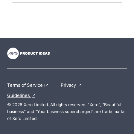
- opens in new tab
- opens in new tab
- opens in new tab
Terms of Service
Privacy
Guidelines
© 2026 Xero Limited. All rights reserved. "Xero", "Beautiful
business" and "Your business supercharged" are trade marks
of Xero Limited.