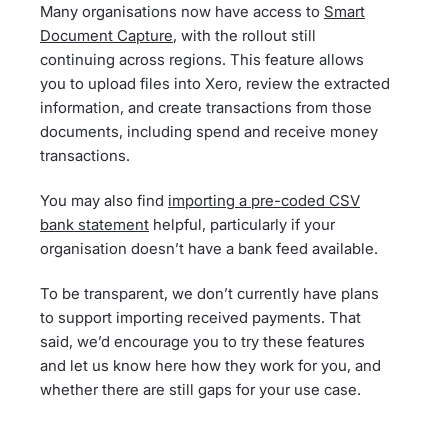
Many organisations now have access to
Smart
Document Capture
, with the rollout still
continuing across regions. This feature allows
you to upload files into Xero, review the extracted
information, and create transactions from those
documents, including spend and receive money
transactions.
You may also find
importing a pre-coded CSV
bank statement
helpful, particularly if your
organisation doesn’t have a bank feed available.
To be transparent, we don’t currently have plans
to support importing received payments. That
said, we’d encourage you to try these features
and let us know here how they work for you, and
whether there are still gaps for your use case.