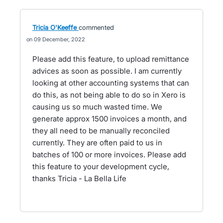
Tricia O'Keeffe
commented
09 December, 2022
Please add this feature, to upload remittance
advices as soon as possible. I am currently
looking at other accounting systems that can
do this, as not being able to do so in Xero is
causing us so much wasted time. We
generate approx 1500 invoices a month, and
they all need to be manually reconciled
currently. They are often paid to us in
batches of 100 or more invoices. Please add
this feature to your development cycle,
thanks Tricia - La Bella Life