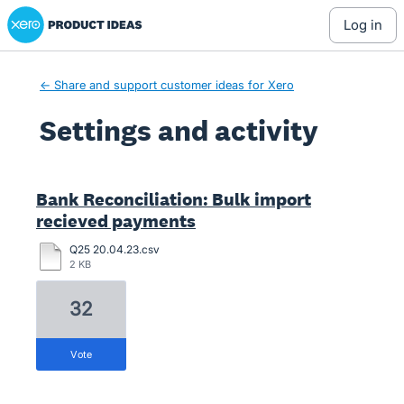
Xero Product Ideas homepage
log in
← Share and support customer ideas for Xero
Settings and activity
1 result found
Bank Reconciliation: Bulk import
recieved payments
Q25 20.04.23.csv
2 KB
32
vote