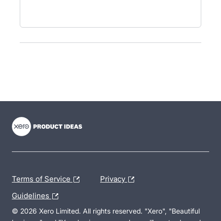
- opens in new tab
- opens in new tab
- opens in new tab
Terms of Service
Privacy
Guidelines
© 2026 Xero Limited. All rights reserved. "Xero", "Beautiful