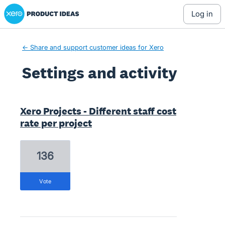
Xero Product Ideas homepage
log in
← Share and support customer ideas for Xero
Settings and activity
1 result found
Xero Projects - Different staff cost
rate per project
136
vote