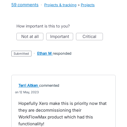
59 comments
·
Projects & tracking
»
Projects
How important is this to you?
not at all
important
critical
·
Ethan M
responded
submitted
Terri Aitken
commented
12 May, 2023
Hopefully Xero make this is priority now that
they are decommissioning their
WorkFlowMax product which had this
functionality!