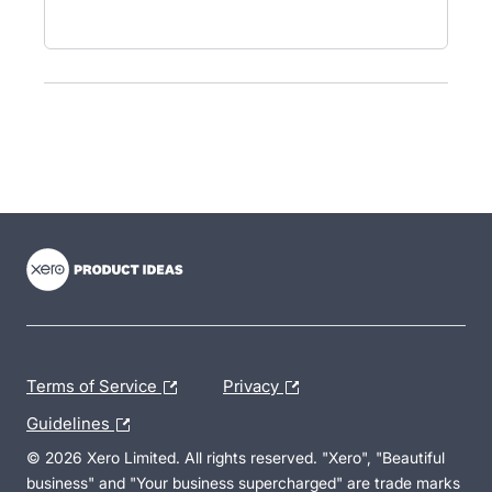
- opens in new tab
- opens in new tab
- opens in new tab
Terms of Service
Privacy
Guidelines
© 2026 Xero Limited. All rights reserved. "Xero", "Beautiful
business" and "Your business supercharged" are trade marks