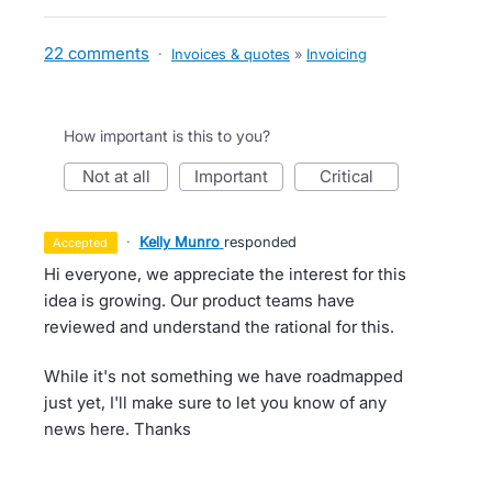
22 comments
·
Invoices & quotes
»
Invoicing
How important is this to you?
not at all
important
critical
·
Kelly Munro
responded
accepted
Hi everyone, we appreciate the interest for this
idea is growing. Our product teams have
reviewed and understand the rational for this.
While it's not something we have roadmapped
just yet, I'll make sure to let you know of any
news here. Thanks