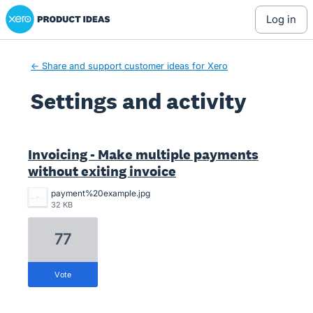
Xero Product Ideas homepage
log in
← Share and support customer ideas for Xero
Settings and activity
1 result found
Invoicing - Make multiple payments
without exiting invoice
payment%20example.jpg
32 KB
77
vote