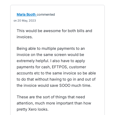
Maria Booth
commented
20 May, 2023
This would be awesome for both bills and
invoices.
Being able to multiple payments to an
invoice on the same screen would be
extremely helpful. I also have to apply
payments for cash, EFTPOS, customer
accounts etc to the same invoice so be able
to do that without having to go in and out of
the invoice would save SOOO much time.
These are the sort of things that need
attention, much more important than how
pretty Xero looks.