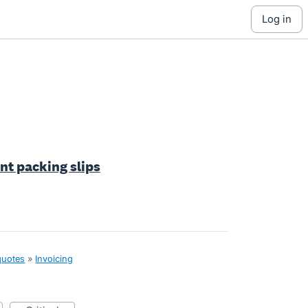
log in
int packing slips
quotes
»
Invoicing