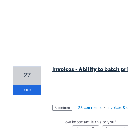
1 result found
Invoices - Ability to batch pr
27
vote
·
23 comments
·
Invoices & 
submitted
How important is this to you?