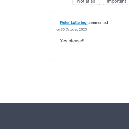
not at all
important
Pieter Lottering
commented
30 October, 2023
Yes please!!