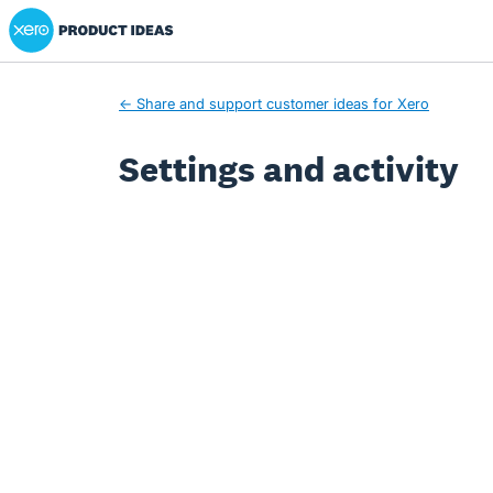
Xero Product Ideas homepage
← Share and support customer ideas for Xero
Settings and activity