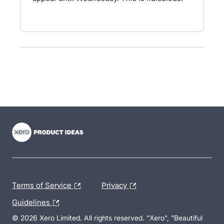
- opens in new tab
- opens in new tab
- opens in new tab
Terms of Service
Privacy
Guidelines
© 2026 Xero Limited. All rights reserved. "Xero", "Beautiful