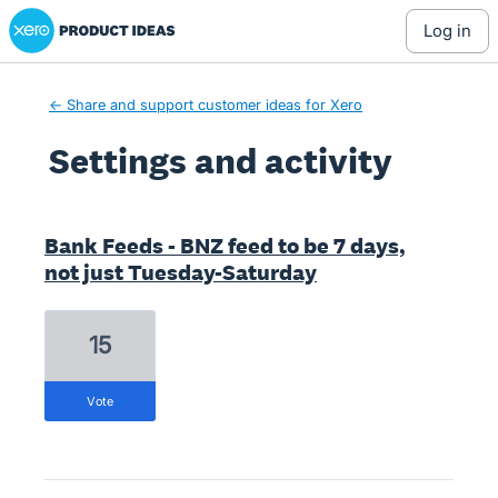
Xero Product Ideas homepage
log in
← Share and support customer ideas for Xero
Settings and activity
1 result found
Bank Feeds - BNZ feed to be 7 days,
not just Tuesday-Saturday
15
vote