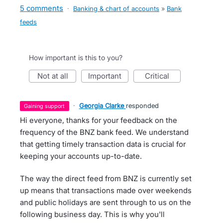
5 comments
·
Banking & chart of accounts
»
Bank
feeds
How important is this to you?
not at all
important
critical
·
Georgia Clarke
responded
gaining support
Hi everyone, thanks for your feedback on the
frequency of the BNZ bank feed. We understand
that getting timely transaction data is crucial for
keeping your accounts up-to-date.
The way the direct feed from BNZ is currently set
up means that transactions made over weekends
and public holidays are sent through to us on the
following business day. This is why you'll