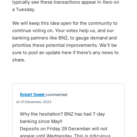
typically see these transactions appear in Xero on
a Tuesday.
We will keep this idea open for the community to
continue voting on. Your votes help us, and our
banking partners like BNZ, to gauge demand and
prioritise these potential improvements. We’ll be
sure to post an update here if there’s any news to
share.
Robert Sweet
commented
31 December, 2023
Why the hesitation? BNZ has had 7-day
banking since May!!
Deposits on Friday 29 December will not
appear until Wednesday. This is ridiculous.