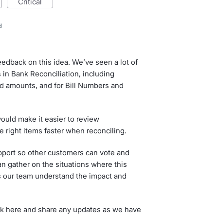
critical
d
eedback on this idea. We’ve seen a lot of
s in Bank Reconciliation, including
ed amounts, and for Bill Numbers and
ould make it easier to review
the right items faster when reconciling.
pport so other customers can vote and
 gather on the situations where this
ps our team understand the impact and
ck here and share any updates as we have