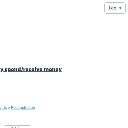
log in
 by spend/receive money
unts
»
Reconciliation