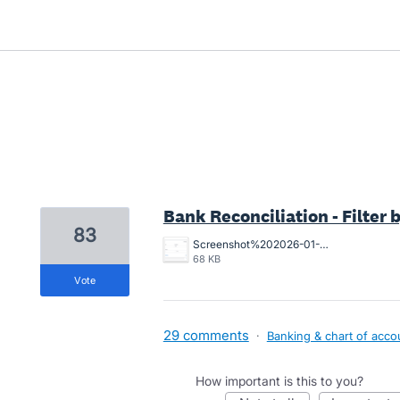
1 result found
Bank Reconciliation - Filter
83
Screenshot%202026-01-14%20at%2015.00.57.png
68 KB
vote
29 comments
·
Banking & chart of acco
How important is this to you?