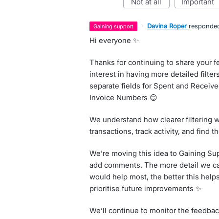
not at all
important
·
Davina Roper
responde
gaining support
Hi everyone ✨
Thanks for continuing to share your f
interest in having more detailed filter
separate fields for Spent and Receiv
Invoice Numbers 😊
We understand how clearer filtering w
transactions, track activity, and find 
We’re moving this idea to Gaining Su
add comments. The more detail we can
would help most, the better this hel
prioritise future improvements ✨
We’ll continue to monitor the feedba