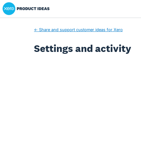
Xero Product Ideas homepage
← Share and support customer ideas for Xero
Settings and activity