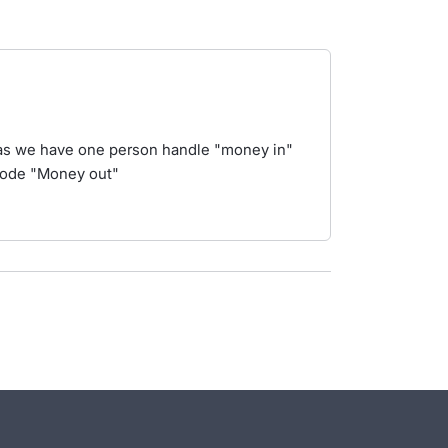
 as we have one person handle "money in"
code "Money out"