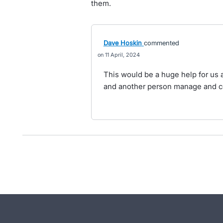
them.
Dave Hoskin
commented
11 April, 2024
This would be a huge help for us
and another person manage and 