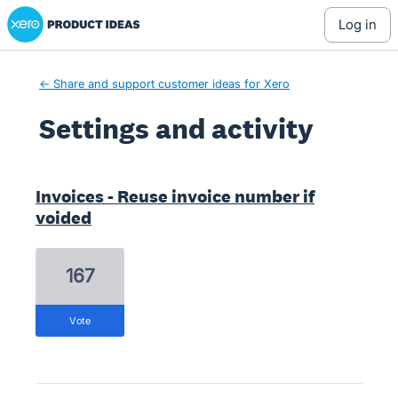
Xero Product Ideas homepage
log in
← Share and support customer ideas for Xero
Settings and activity
1 result found
Invoices - Reuse invoice number if
voided
167
vote