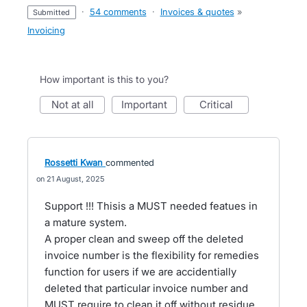
·
54 comments
·
Invoices & quotes
»
submitted
Invoicing
How important is this to you?
not at all
important
critical
Rossetti Kwan
commented
21 August, 2025
Support !!! Thisis a MUST needed featues in
a mature system.
A proper clean and sweep off the deleted
invoice number is the flexibility for remedies
function for users if we are accidentially
deleted that particular invoice number and
MUST require to clean it off without residue