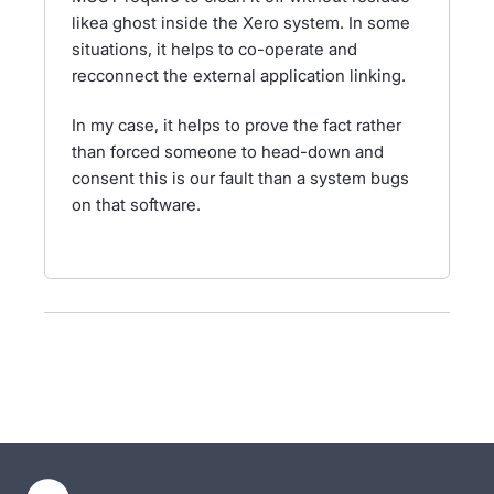
likea ghost inside the Xero system. In some
situations, it helps to co-operate and
recconnect the external application linking.
In my case, it helps to prove the fact rather
than forced someone to head-down and
consent this is our fault than a system bugs
on that software.
- opens in new tab
- opens in new tab
- opens in new tab