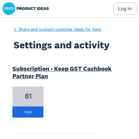
Xero Product Ideas homepage
log in
← Share and support customer ideas for Xero
Settings and activity
1 result found
Subscription - Keep GST Cashbook
Partner Plan
61
vote