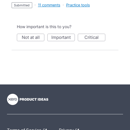
·
11 comments
·
Practice tools
submitted
How important is this to you?
not at all
important
critical
- opens in new tab
- opens in new tab
- opens in new tab