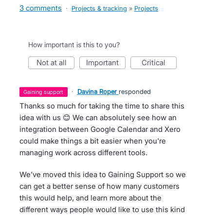
3 comments
·
Projects & tracking
»
Projects
How important is this to you?
not at all
important
critical
·
Davina Roper
responded
gaining support
Thanks so much for taking the time to share this
idea with us 😊 We can absolutely see how an
integration between Google Calendar and Xero
could make things a bit easier when you're
managing work across different tools.
We’ve moved this idea to Gaining Support so we
can get a better sense of how many customers
this would help, and learn more about the
different ways people would like to use this kind