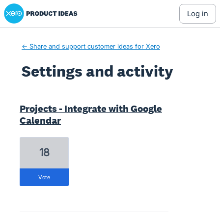
Xero Product Ideas homepage
log in
← Share and support customer ideas for Xero
Settings and activity
1 result found
Projects - Integrate with Google
Calendar
18
vote