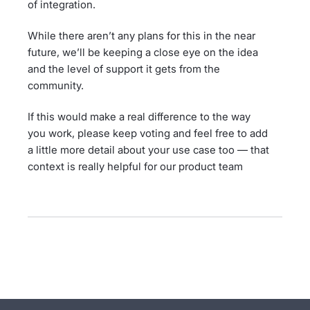
of integration.
While there aren’t any plans for this in the near
future, we’ll be keeping a close eye on the idea
and the level of support it gets from the
community.
If this would make a real difference to the way
you work, please keep voting and feel free to add
a little more detail about your use case too — that
context is really helpful for our product team
- opens in new tab
- opens in new tab
- opens in new tab