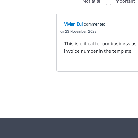
not at all
important
Vivian Bui
commented
23 November, 2023
This is critical for our business a
invoice number in the template