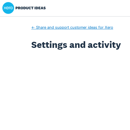
Xero Product Ideas homepage
← Share and support customer ideas for Xero
Settings and activity