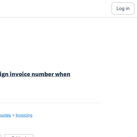
log in
ssign invoice number when
quotes
»
Invoicing