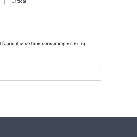
critical
s I found it is so time consuming entering