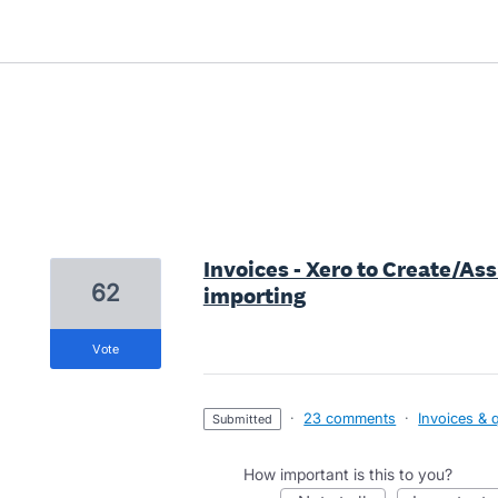
1 result found
Invoices - Xero to Create/A
62
importing
vote
·
23 comments
·
Invoices & 
submitted
How important is this to you?