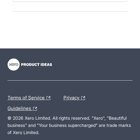
- opens in new tab
- opens in new tab
- opens in new tab
Terms of Service
Privacy
Guidelines
© 2026 Xero Limited. All rights reserved. "Xero", "Beautiful
business" and "Your business supercharged" are trade marks
of Xero Limited.