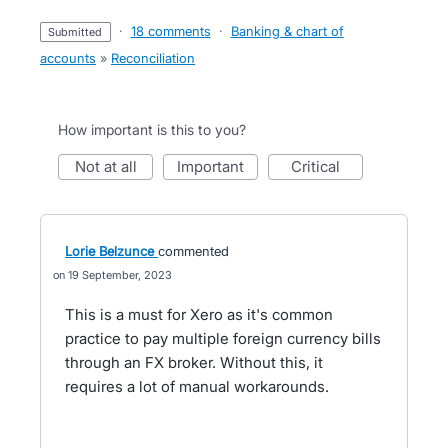
·
18 comments
·
Banking & chart of
submitted
accounts
»
Reconciliation
How important is this to you?
not at all
important
critical
Lorie Belzunce
commented
19 September, 2023
This is a must for Xero as it's common
practice to pay multiple foreign currency bills
through an FX broker. Without this, it
requires a lot of manual workarounds.