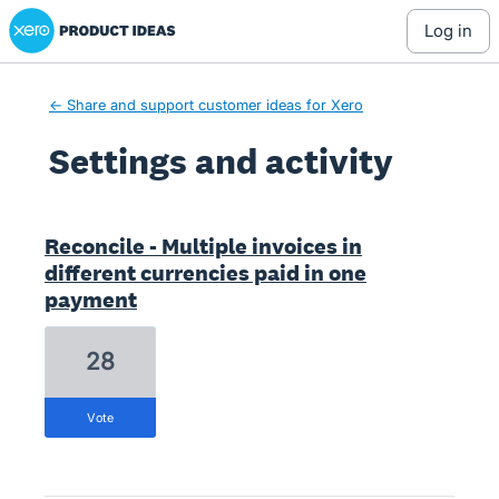
Xero Product Ideas homepage
log in
← Share and support customer ideas for Xero
Settings and activity
1 result found
Reconcile - Multiple invoices in
different currencies paid in one
payment
28
vote