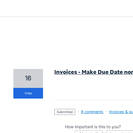
1 result found
Invoices - Make Due Date n
16
vote
·
8 comments
·
Invoices & q
submitted
How important is this to you?