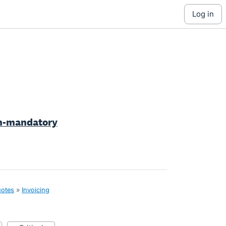
log in
on-mandatory
uotes
»
Invoicing