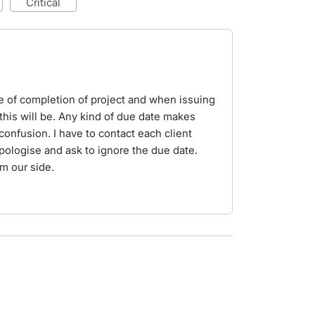
critical
e of completion of project and when issuing
his will be. Any kind of due date makes
onfusion. I have to contact each client
pologise and ask to ignore the due date.
m our side.