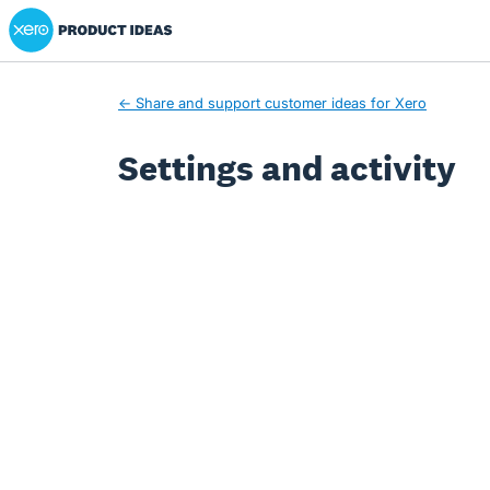
Xero Product Ideas homepage
← Share and support customer ideas for Xero
Settings and activity