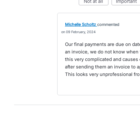
not at all
important
Michelle Scholtz
commented
09 February, 2024
Our final payments are due on dat
an invoice, we do not know when t
this very complicated and causes c
after sending them an invoice to a
This looks very unprofessional fro