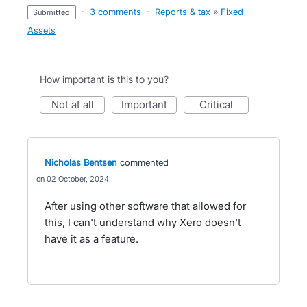
·
3 comments
·
Reports & tax
»
Fixed
submitted
Assets
How important is this to you?
not at all
important
critical
Nicholas Bentsen
commented
02 October, 2024
After using other software that allowed for
this, I can't understand why Xero doesn't
have it as a feature.