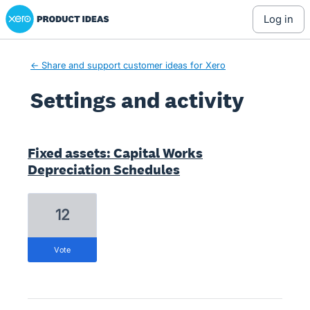
Xero Product Ideas homepage
log in
← Share and support customer ideas for Xero
Settings and activity
1 result found
Fixed assets: Capital Works
Depreciation Schedules
12
vote