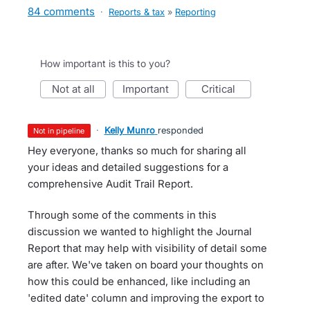
84 comments
·
Reports & tax
»
Reporting
How important is this to you?
not at all
important
critical
·
Kelly Munro
responded
not in pipeline
Hey everyone, thanks so much for sharing all
your ideas and detailed suggestions for a
comprehensive Audit Trail Report.
Through some of the comments in this
discussion we wanted to highlight the Journal
Report that may help with visibility of detail some
are after. We've taken on board your thoughts on
how this could be enhanced, like including an
'edited date' column and improving the export to