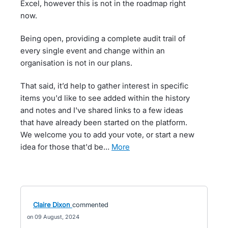
Excel, however this is not in the roadmap right
now.
Being open, providing a complete audit trail of
every single event and change within an
organisation is not in our plans.
That said, it’d help to gather interest in specific
items you'd like to see added within the history
and notes and I've shared links to a few ideas
that have already been started on the platform.
We welcome you to add your vote, or start a new
idea for those that'd be…
more
Claire Dixon
commented
09 August, 2024