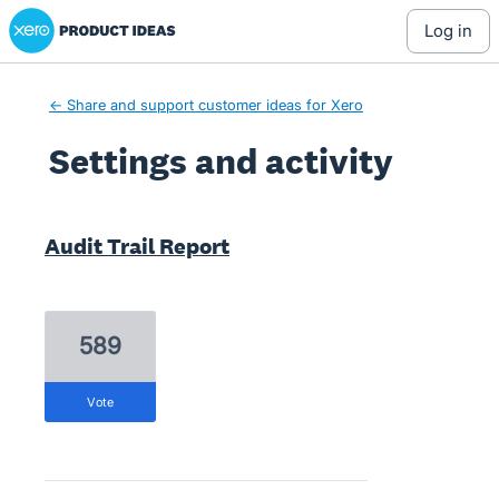
Xero Product Ideas homepage
log in
← Share and support customer ideas for Xero
Settings and activity
1 result found
Audit Trail Report
589
vote