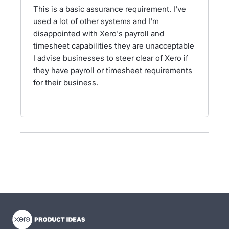
This is a basic assurance requirement. I've
used a lot of other systems and I'm
disappointed with Xero's payroll and
timesheet capabilities they are unacceptable
I advise businesses to steer clear of Xero if
they have payroll or timesheet requirements
for their business.
- opens in new tab
- opens in new tab
- opens in new tab