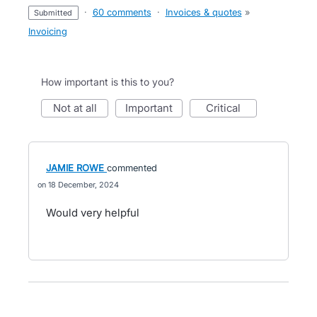
·
60 comments
·
Invoices & quotes
»
submitted
Invoicing
How important is this to you?
not at all
important
critical
JAMIE ROWE
commented
18 December, 2024
Would very helpful