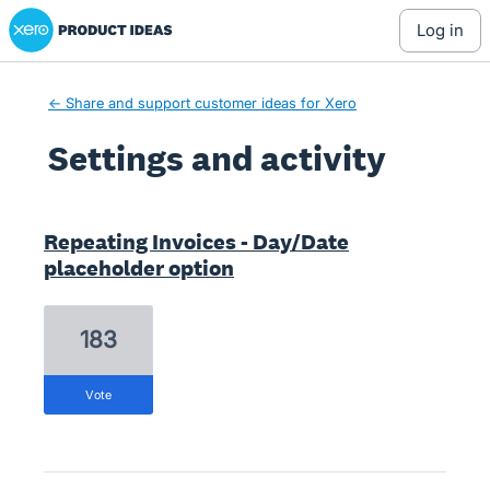
Xero Product Ideas homepage
log in
← Share and support customer ideas for Xero
Settings and activity
1 result found
Repeating Invoices - Day/Date
placeholder option
183
vote