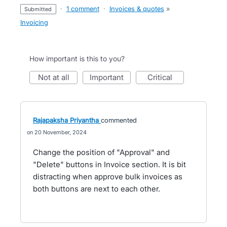
·
1 comment
·
Invoices & quotes
»
submitted
Invoicing
How important is this to you?
not at all
important
critical
Rajapaksha Priyantha
commented
20 November, 2024
Change the position of "Approval" and
"Delete" buttons in Invoice section. It is bit
distracting when approve bulk invoices as
both buttons are next to each other.