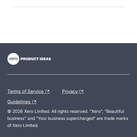
- opens in new tab
- opens in new tab
- opens in new tab
Terms of Service
Privacy
Guidelines
© 2026 Xero Limited. All rights reserved. "Xero", "Beautiful
business" and "Your business supercharged" are trade marks
of Xero Limited.