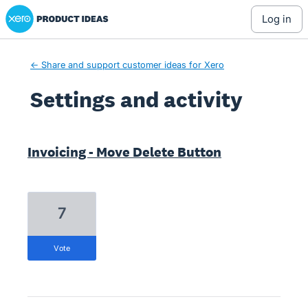
Xero Product Ideas homepage
log in
← Share and support customer ideas for Xero
Settings and activity
1 result found
Invoicing - Move Delete Button
7
vote