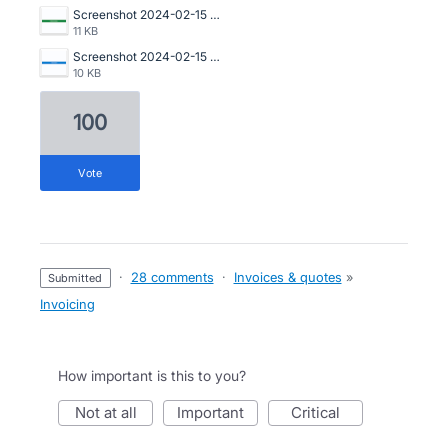
Screenshot 2024-02-15 at 22.16.51.png
11 KB
Screenshot 2024-02-15 at 22.16.22.png
10 KB
100
vote
·
28 comments
·
Invoices & quotes
»
submitted
Invoicing
How important is this to you?
not at all
important
critical