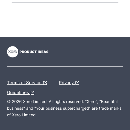
- opens in new tab
- opens in new tab
- opens in new tab
Terms of Service
Privacy
Guidelines
© 2026 Xero Limited. All rights reserved. "Xero", "Beautiful
business" and "Your business supercharged" are trade marks
of Xero Limited.