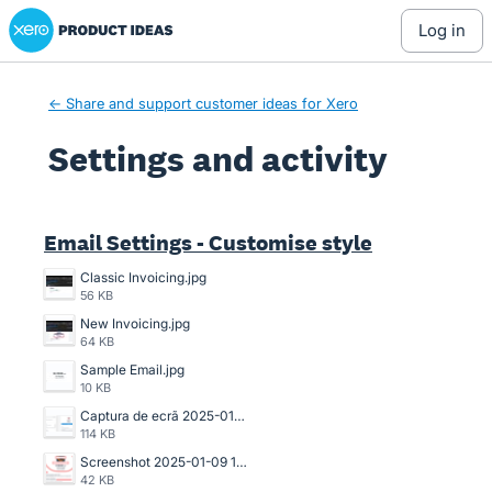
Xero Product Ideas homepage
log in
← Share and support customer ideas for Xero
Settings and activity
1 result found
Email Settings - Customise style
Classic Invoicing.jpg
56 KB
New Invoicing.jpg
64 KB
Sample Email.jpg
10 KB
Captura de ecrã 2025-01-26 204238.png
114 KB
Screenshot 2025-01-09 161903.png
42 KB