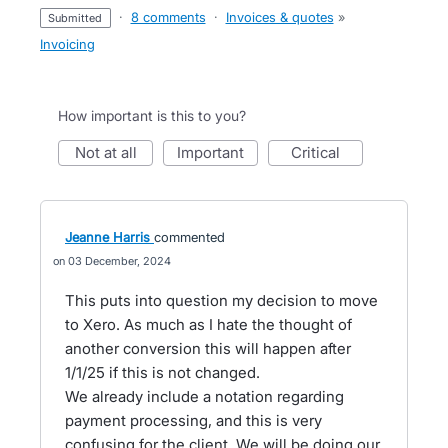
·
8 comments
·
Invoices & quotes
»
submitted
Invoicing
How important is this to you?
not at all
important
critical
Jeanne Harris
commented
03 December, 2024
This puts into question my decision to move
to Xero. As much as I hate the thought of
another conversion this will happen after
1/1/25 if this is not changed.
We already include a notation regarding
payment processing, and this is very
confusing for the client. We will be doing our