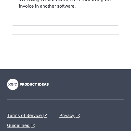
invoice in another software.
- opens in new tab
- opens in new tab
- opens in new tab
Terms of Service
Privacy
Guidelines