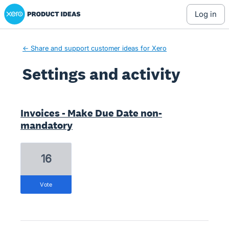
Xero Product Ideas homepage
log in
← Share and support customer ideas for Xero
Settings and activity
1 result found
Invoices - Make Due Date non-
mandatory
16
vote