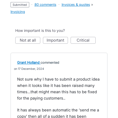
·
80 comments
·
Invoices & quotes
»
submitted
Invoicing
How important is this to you?
not at all
important
critical
Grant Holland
commented
17 December, 2024
Not sure why I have to submit a product idea
when it looks like it has been raised many
times…that might mean this has to be fixed
for the paying customers..
It has always been automatic the ‘send me a
copy’ then all of a sudden it has been