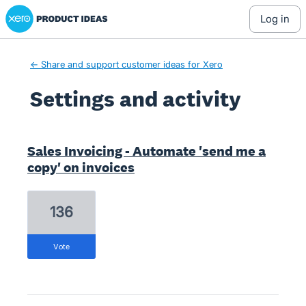
Xero Product Ideas homepage
log in
← Share and support customer ideas for Xero
Settings and activity
1 result found
Sales Invoicing - Automate 'send me a
copy' on invoices
136
vote