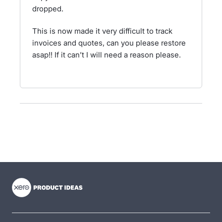
dropped.
This is now made it very difficult to track
invoices and quotes, can you please restore
asap!! If it can’t I will need a reason please.
- opens in new tab
- opens in new tab
- opens in new tab