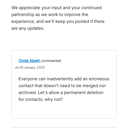
We appreciate your input and your continued
partnership as we work to improve the
experience, and we’ll keep you posted if there
are any updates.
Clyde Alpert
commented
05 January, 2025
Everyone can inadvertently add an erroneous
contact that doesn't need to be merged nor
archived. Let's allow a permanent deletion
for contacts; why not?