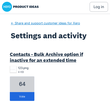
Xero Product Ideas homepage
log in
← Share and support customer ideas for Xero
Settings and activity
2 results found
Contacts - Bulk Archive option if
inactive for an extended time
123.png
4 KB
64
vote