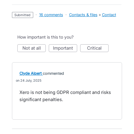
·
16 comments
·
Contacts & files
»
Contact
submitted
How important is this to you?
not at all
important
critical
Clyde Alpert
commented
24 July, 2025
Xero is not being GDPR compliant and risks
significant penalties.