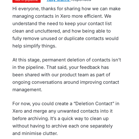
Hi everyone, thanks for sharing how we can make
managing contacts in Xero more efficient. We
understand the need to keep your contact list
clean and uncluttered, and how being able to
fully remove unused or duplicate contacts would
help simplify things.
At this stage, permanent deletion of contacts isn’t
in the pipeline. That said, your feedback has
been shared with our product team as part of
ongoing conversations around improving contact
management.
For now, you could create a “Deletion Contact” in
Xero and merge any unwanted contacts into it
before archiving. It’s a quick way to clean up
without having to archive each one separately
and minimise clutter.