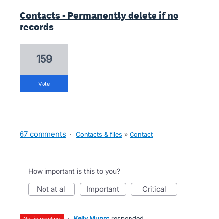
Contacts - Permanently delete if no
records
159
vote
67 comments
·
Contacts & files
»
Contact
How important is this to you?
not at all
important
critical
·
Kelly Munro
responded
not in pipeline