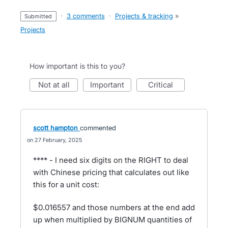
·
3 comments
·
Projects & tracking
»
submitted
Projects
How important is this to you?
not at all
important
critical
scott hampton
commented
27 February, 2025
**** - I need six digits on the RIGHT to deal
with Chinese pricing that calculates out like
this for a unit cost:
$0.016557 and those numbers at the end add
up when multiplied by BIGNUM quantities of