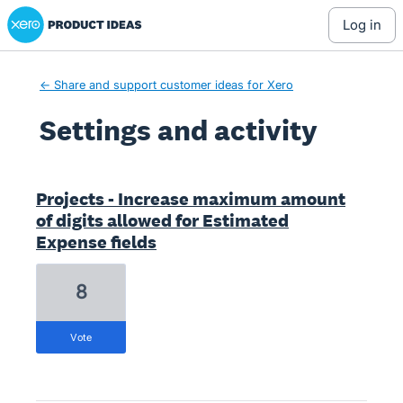
Xero Product Ideas homepage
log in
← Share and support customer ideas for Xero
Settings and activity
1 result found
Projects - Increase maximum amount
of digits allowed for Estimated
Expense fields
8
vote