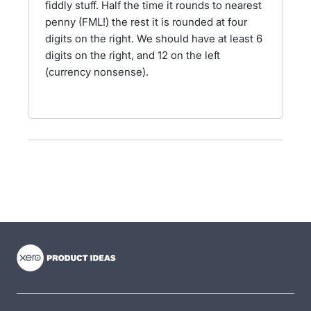
fiddly stuff. Half the time it rounds to nearest
penny (FML!) the rest it is rounded at four
digits on the right. We should have at least 6
digits on the right, and 12 on the left
(currency nonsense).
- opens in new tab
- opens in new tab
- opens in new tab