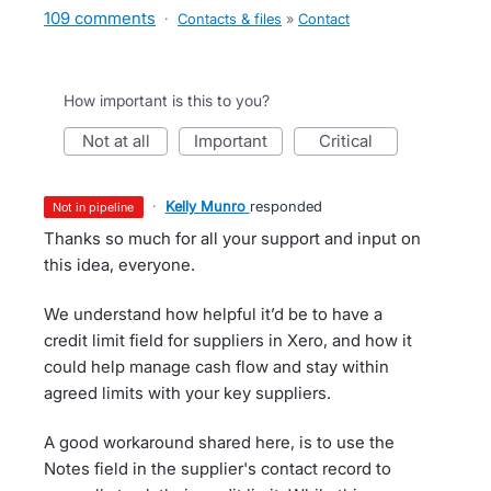
109 comments
·
Contacts & files
»
Contact
How important is this to you?
not at all
important
critical
·
Kelly Munro
responded
not in pipeline
Thanks so much for all your support and input on
this idea, everyone.
We understand how helpful it’d be to have a
credit limit field for suppliers in Xero, and how it
could help manage cash flow and stay within
agreed limits with your key suppliers.
A good workaround shared here, is to use the
Notes field in the supplier's contact record to