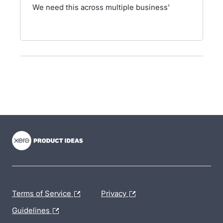
We need this across multiple business'
- opens in new tab
- opens in new tab
- opens in new tab
Terms of Service
Privacy
Guidelines