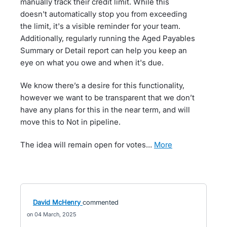
manually track their credit limit. While this
doesn't automatically stop you from exceeding
the limit, it's a visible reminder for your team.
Additionally, regularly running the Aged Payables
Summary or Detail report can help you keep an
eye on what you owe and when it's due.
We know there’s a desire for this functionality,
however we want to be transparent that we don’t
have any plans for this in the near term, and will
move this to Not in pipeline.
The idea will remain open for votes…
more
David McHenry
commented
04 March, 2025