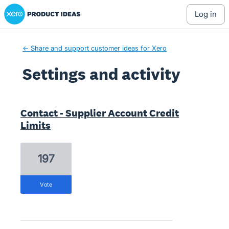
Xero Product Ideas homepage
log in
← Share and support customer ideas for Xero
Settings and activity
1 result found
Contact - Supplier Account Credit
Limits
197
vote