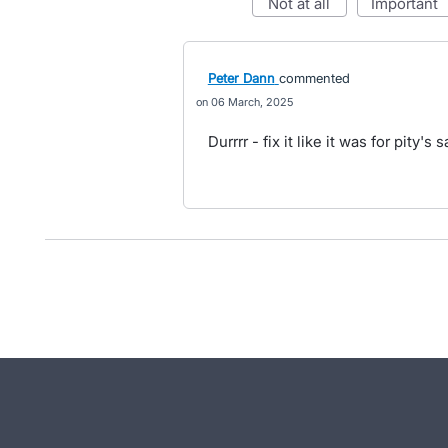
not at all
important
Peter Dann
commented
06 March, 2025
Durrrr - fix it like it was for pity's 