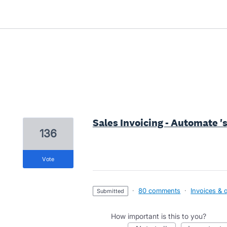
1 result found
Sales Invoicing - Automate '
136
vote
·
80 comments
·
Invoices & 
submitted
How important is this to you?