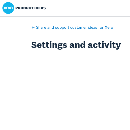
Xero Product Ideas homepage
← Share and support customer ideas for Xero
Settings and activity