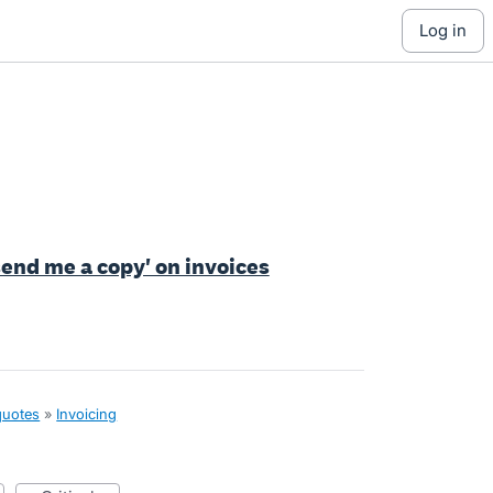
log in
send me a copy' on invoices
quotes
»
Invoicing