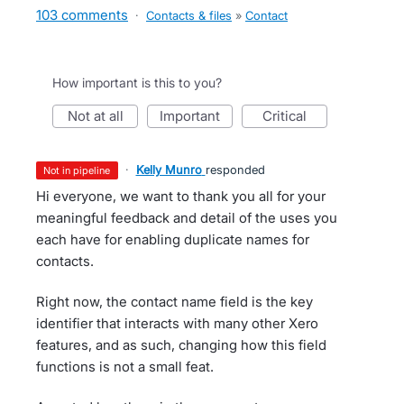
103 comments
·
Contacts & files
»
Contact
How important is this to you?
not at all
important
critical
·
Kelly Munro
responded
not in pipeline
Hi everyone, we want to thank you all for your
meaningful feedback and detail of the uses you
each have for enabling duplicate names for
contacts.
Right now, the contact name field is the key
identifier that interacts with many other Xero
features, and as such, changing how this field
functions is not a small feat.