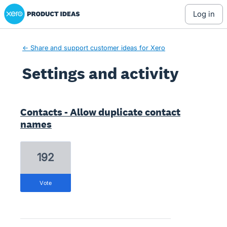
Xero Product Ideas homepage
log in
← Share and support customer ideas for Xero
Settings and activity
1 result found
Contacts - Allow duplicate contact
names
192
vote