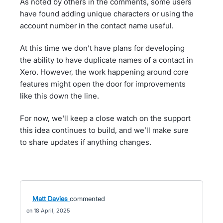
As noted by others in the comments, some users
have found adding unique characters or using the
account number in the contact name useful.
At this time we don’t have plans for developing
the ability to have duplicate names of a contact in
Xero. However, the work happening around core
features might open the door for improvements
like this down the line.
For now, we'll keep a close watch on the support
this idea continues to build, and we’ll make sure
to share updates if anything changes.
Matt Davies
commented
18 April, 2025