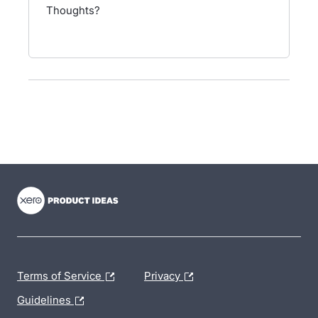
Thoughts?
- opens in new tab
- opens in new tab
- opens in new tab
Terms of Service
Privacy
Guidelines